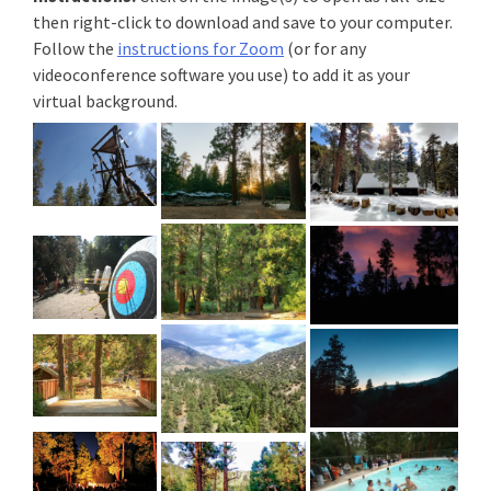
then right-click to download and save to your computer.
Follow the
instructions for Zoom
(or for any
videoconference software you use) to add it as your
virtual background.