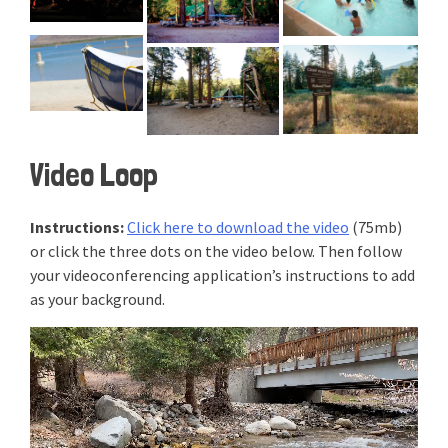
Video Loop
Instructions:
Click here to download the video
(75mb)
or click the three dots on the video below. Then follow
your videoconferencing application’s instructions to add
as your background.