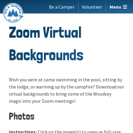
Skip
Be a Camper
Volunteer
Menu
to
content
Zoom Virtual
Backgrounds
Wish you were at camp swimming in the pool, sitting by
the lodge, or warming up by the campfire? Download our
virtual backgrounds to bring some of the Woodsey
magic into your Zoom meetings!
Photos
Instructions:
Click on the image(s) to open as full-size