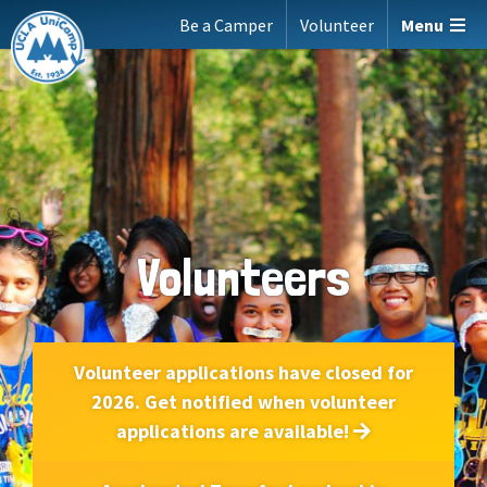
Skip
Be a Camper
Volunteer
Menu
to
content
Volunteers
Volunteer applications have closed for
2026. Get notified when volunteer
applications are available!