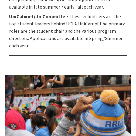
available in late summer / early Fall each year.
UniCabinet/UniCommittee
These volunteers are the
top student leaders behind UCLA UniCamp! The primary
roles are the student chair and the various program
directors. Applications are available in Spring/Summer
each year.