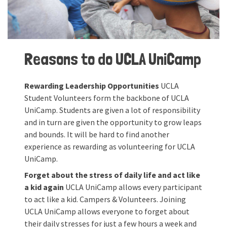
Reasons to do UCLA UniCamp
Rewarding Leadership Opportunities
UCLA
Student Volunteers form the backbone of UCLA
UniCamp. Students are given a lot of responsibility
and in turn are given the opportunity to grow leaps
and bounds. It will be hard to find another
experience as rewarding as volunteering for UCLA
UniCamp.
Forget about the stress of daily life and act like
a kid again
UCLA UniCamp allows every participant
to act like a kid. Campers & Volunteers. Joining
UCLA UniCamp allows everyone to forget about
their daily stresses for just a few hours a week and