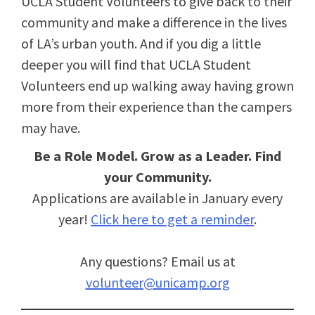
UCLA Student Volunteers to give back to their
community and make a difference in the lives
of LA’s urban youth. And if you dig a little
deeper you will find that UCLA Student
Volunteers end up walking away having grown
more from their experience than the campers
may have.
Be a Role Model. Grow as a Leader. Find
your Community.
Applications are available in January every
year!
Click here to get a reminder
.
Any questions? Email us at
volunteer@unicamp.org