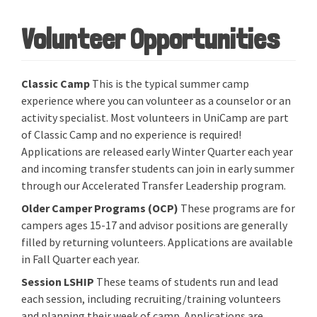
Volunteer Opportunities
Classic Camp
This is the typical summer camp
experience where you can volunteer as a counselor or an
activity specialist. Most volunteers in UniCamp are part
of Classic Camp and no experience is required!
Applications are released early Winter Quarter each year
and incoming transfer students can join in early summer
through our Accelerated Transfer Leadership program.
Older Camper Programs (OCP)
These programs are for
campers ages 15-17 and advisor positions are generally
filled by returning volunteers. Applications are available
in Fall Quarter each year.
Session LSHIP
These teams of students run and lead
each session, including recruiting/training volunteers
and planning their week of camp. Applications are