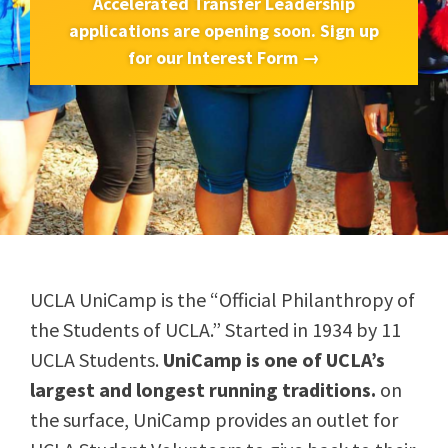
Accelerated Transfer Leadership
applications are opening soon. Sign up
for our Interest Form →
UCLA UniCamp is the “Official Philanthropy of
the Students of UCLA.” Started in 1934 by 11
UCLA Students.
UniCamp is one of UCLA’s
largest and longest running traditions.
on
the surface, UniCamp provides an outlet for