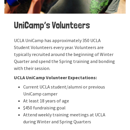
UniCamp’s Volunteers
UCLA UniCamp has approximately 350 UCLA
Student Volunteers every year. Volunteers are
typically recruited around the beginning of Winter
Quarter and spend the Spring training and bonding
with their session.
UCLA UniCamp Volunteer Expectations:
Current UCLA student/alumni or previous
UniCamp camper
At least 18 years of age
$450 fundraising goal
Attend weekly training meetings at UCLA
during Winter and Spring Quarters