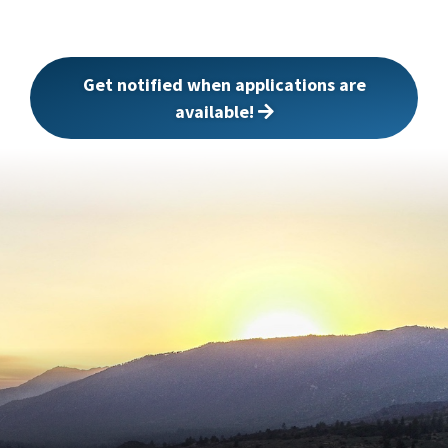
Get notified when applications are
available!