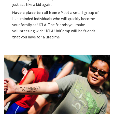
just act like a kid again.
Have a place to call home
Meet a small group of
like-minded individuals who will quickly become
your family at UCLA. The friends you make
volunteering with UCLA UniCamp will be friends
that you have for a lifetime.