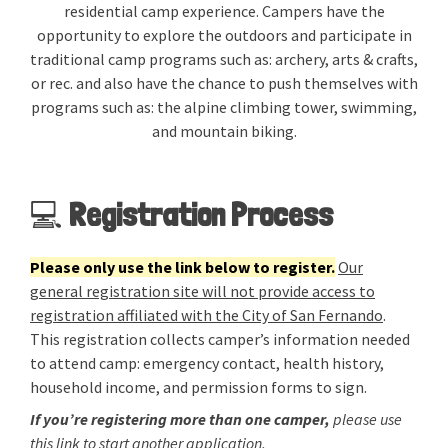
residential camp experience. Campers have the
opportunity to explore the outdoors and participate in
traditional camp programs such as: archery, arts & crafts,
or rec. and also have the chance to push themselves with
programs such as: the alpine climbing tower, swimming,
and mountain biking.
💻
Registration Process
Please only use the link below to register.
Our
general registration site will not provide access to
registration affiliated with the City of San Fernando
.
This registration collects camper’s information needed
to attend camp: emergency contact, health history,
household income, and permission forms to sign.
If you’re registering more than one camper,
please use
this link to start another application.