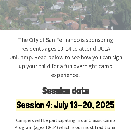
The City of San Fernando is sponsoring
residents ages 10-14 to attend UCLA
UniCamp. Read below to see how you can sign
up your child for a fun overnight camp
experience!
Session date
Session 4: July 13-20, 2025
Campers will be participating in our Classic Camp
Program (ages 10-14) which is our most traditional