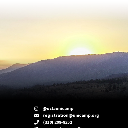
@uclaunicamp
registration@unicamp.org
(310) 208-8252