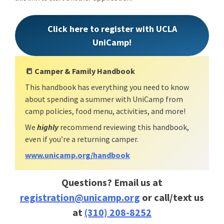
Click here to register with UCLA
UniCamp!
📒
Camper & Family Handbook
This handbook has everything you need to know
about spending a summer with UniCamp from
camp policies, food menu, activities, and more!
We
highly
recommend reviewing this handbook,
even if you’re a returning camper.
www.unicamp.org/handbook
Questions? Email us at
registration@unicamp.org
or call/text us
at
(310) 208-8252