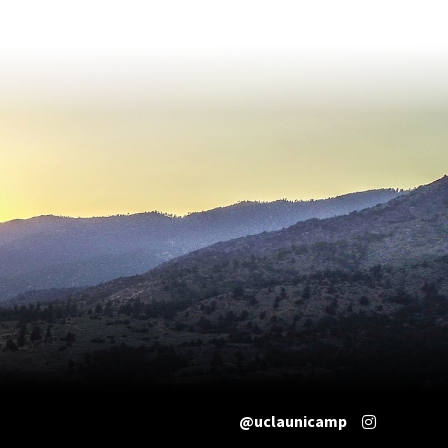
@uclaunicamp