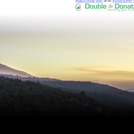
Matching Gift
and
Volunteer