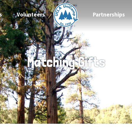
s
Volunteers
Partnerships
Matching Gifts