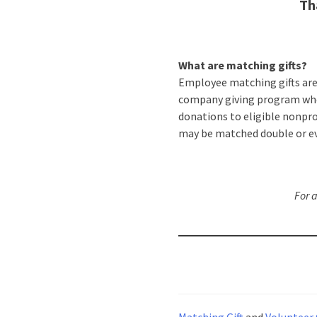
Th
What are matching gifts?
Employee matching gifts ar
company giving program wh
donations to eligible nonpro
may be matched double or ev
For 