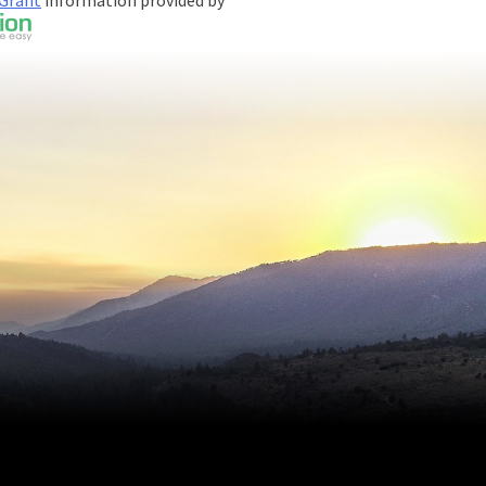
 Grant
information provided by