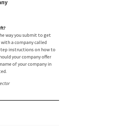
any
ft?
the way you submit to get
 with a company called
tep instructions on how to
should your company offer
e name of your company in
ted.
ector