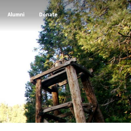
Alumni
Donate