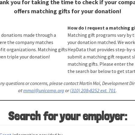
ank you for taking the time to check if your comp
offers matching gifts for your donation!
How do I request a matching gi
e donations made through a
Matching gift programs vary by 
ere the company matches
your donation matched. We work
fit organizations. Matching gifts
HepData that provides step-by-s
en triple your donation!
submit a matching gift request 
matching gifts. Please enter th
the search bar below to get star
any questions or concerns, please contact Martin Mai, Development Dir
at
mmai@unicamp.org
or
(310) 208
‑
8252 ext. 701
.
Search for your employer: