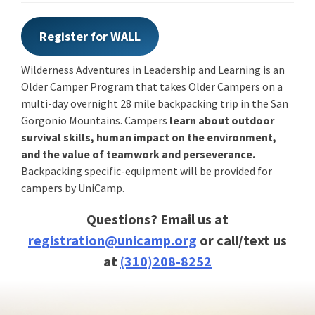
Register for WALL
Wilderness Adventures in Leadership and Learning is an
Older Camper Program that takes Older Campers on a
multi-day overnight 28 mile backpacking trip in the San
Gorgonio Mountains. Campers
learn about outdoor
survival skills, human impact on the environment,
and the value of teamwork and perseverance.
Backpacking specific-equipment will be provided for
campers by UniCamp.
Questions? Email us at
registration@unicamp.org
or call/text us
at
(310)208-8252