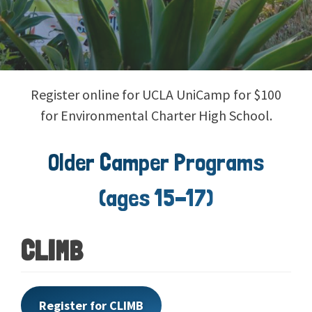
Register online for UCLA UniCamp for $100
for Environmental Charter High School.
Older Camper Programs
(ages 15-17)
CLIMB
Register for CLIMB