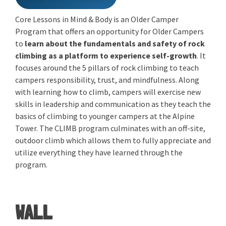
Core Lessons in Mind & Body is an Older Camper
Program that offers an opportunity for Older Campers
to
learn about the fundamentals and safety of rock
climbing as a platform to experience self-growth
. It
focuses around the 5 pillars of rock climbing to teach
campers responsibility, trust, and mindfulness. Along
with learning how to climb, campers will exercise new
skills in leadership and communication as they teach the
basics of climbing to younger campers at the Alpine
Tower. The CLIMB program culminates with an off-site,
outdoor climb which allows them to fully appreciate and
utilize everything they have learned through the
program.
WALL