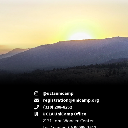
@uclaunicamp
registration@unicamp.org
(310) 208-8252
UCLA UniCamp Office
2131 John Wooden Center
Los Angeles, CA 90095-1612