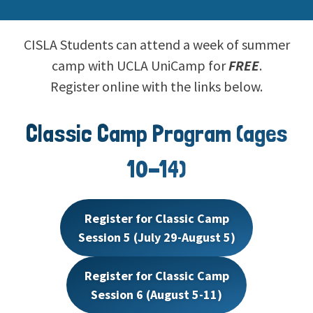
CISLA Students can attend a week of summer
camp with UCLA UniCamp for
FREE
.
Register online with the links below.
Classic Camp Program (ages
10-14)
Register for Classic Camp
Session 5 (July 29-August 5)
Register for Classic Camp
Session 6 (August 5-11)