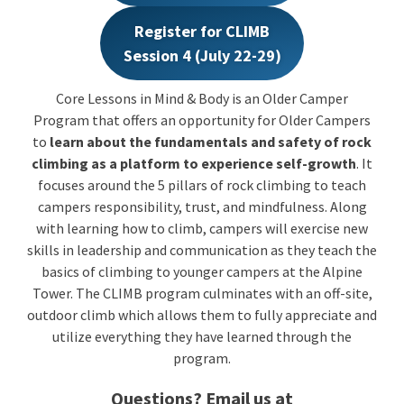
Register for CLIMB
Session 4 (July 22-29)
Core Lessons in Mind & Body is an Older Camper
Program that offers an opportunity for Older Campers
to
learn about the fundamentals and safety of rock
climbing as a platform to experience self-growth
. It
focuses around the 5 pillars of rock climbing to teach
campers responsibility, trust, and mindfulness. Along
with learning how to climb, campers will exercise new
skills in leadership and communication as they teach the
basics of climbing to younger campers at the Alpine
Tower. The CLIMB program culminates with an off-site,
outdoor climb which allows them to fully appreciate and
utilize everything they have learned through the
program.
Questions? Email us at