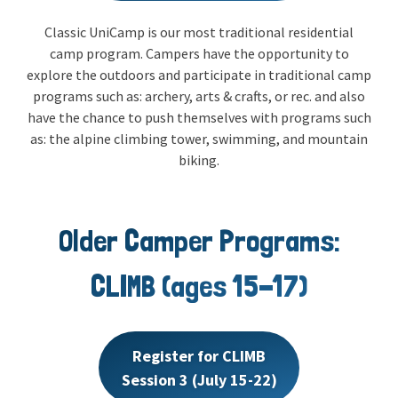
Classic UniCamp is our most traditional residential
camp program. Campers have the opportunity to
explore the outdoors and participate in traditional camp
programs such as: archery, arts & crafts, or rec. and also
have the chance to push themselves with programs such
as: the alpine climbing tower, swimming, and mountain
biking.
Older Camper Programs:
CLIMB (ages 15-17)
Register for CLIMB
Session 3 (July 15-22)