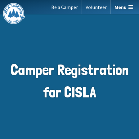
Skip
Be a Camper
Volunteer
Menu
to
content
Camper Registration
for CISLA