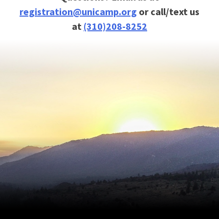
registration@unicamp.org
or call/text us
at
(310)208-8252