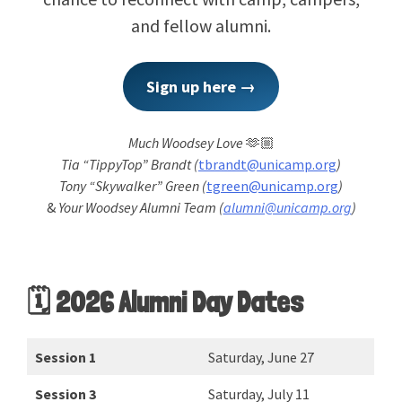
and fellow alumni.
Sign up here →
Much Woodsey Love
🫶🏼
Tia “TippyTop” Brandt (
tbrandt@unicamp.org
)
Tony “Skywalker” Green (
tgreen@unicamp.org
)
&
Your Woodsey Alumni Team (
alumni@unicamp.org
)
🗓️ 2026 Alumni Day Dates
Session 1
Saturday, June 27
Session 3
Saturday, July 11