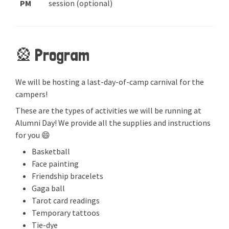
PM
session (optional)
🎡 Program
We will be hosting a last-day-of-camp carnival for the
campers!
These are the types of activities we will be running at
Alumni Day! We provide all the supplies and instructions
for you 😄
Basketball
Face painting
Friendship bracelets
Gaga ball
Tarot card readings
Temporary tattoos
Tie-dye