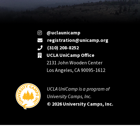
@uclaunicamp
registration@unicamp.org
(310) 208-8252
UCLA UniCamp Office
2131 John Wooden Center
Los Angeles, CA 90095-1612
UCLA UniCamp is a program of
University Camps, Inc.
© 2026 University Camps, Inc.