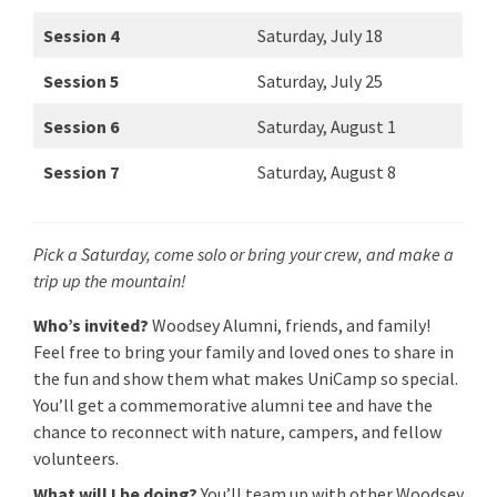
Session 4
Saturday, July 18
Session 5
Saturday, July 25
Session 6
Saturday, August 1
Session 7
Saturday, August 8
Pick a Saturday, come solo or bring your crew, and make a
trip up the mountain!
Who’s invited?
Woodsey Alumni, friends, and family!
Feel free to bring your family and loved ones to share in
the fun and show them what makes UniCamp so special.
You’ll get a commemorative alumni tee and have the
chance to reconnect with nature, campers, and fellow
volunteers.
What will I be doing?
You’ll team up with other Woodsey