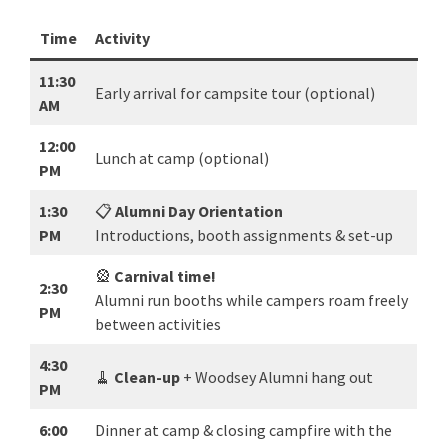
Time
Activity
11:30
Early arrival for campsite tour (optional)
AM
12:00
Lunch at camp (optional)
PM
1:30
📋
Alumni Day Orientation
PM
Introductions, booth assignments & set-up
🎡
Carnival time!
2:30
Alumni run booths while campers roam freely
PM
between activities
4:30
🧹
Clean-up
+ Woodsey Alumni hang out
PM
6:00
Dinner at camp & closing campfire with the