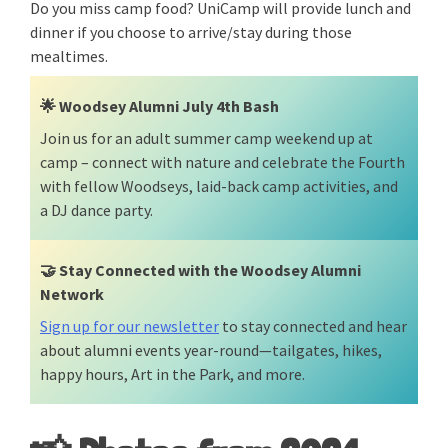
Do you miss camp food? UniCamp will provide lunch and
dinner if you choose to arrive/stay during those
mealtimes.
🌟
Woodsey Alumni July 4th Bash
Join us for an adult summer camp weekend up at
camp – connect with nature and celebrate the Fourth
with fellow Woodseys, laid-back camp activities, and
a DJ dance party.
🤝
Stay Connected with the Woodsey Alumni
Network
Sign up for our newsletter
to stay connected and hear
about alumni events year-round—tailgates, hikes,
happy hours, Art in the Park, and more.