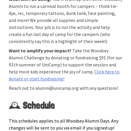
Alumni to run a carnival booth for campers – think tie-
dye, rec, temporary tattoos, dunk tank, face painting,
and more! We provide all supplies and simple
instructions. Your job is to run the activity and help
create a fun last day of camp for the campers (who
consistently say this is a highlight of their week!).
Want to amplify your impact?
Take the Woodsey
Alumni Challenge by donating or fundraising $91 (for our
91th summer of UniCamp) to support the session and
help more kids experience the joy of camp.
Click here to
donate or start fundraising!
Reach out to alumni@unicamp.org with any questions!
🕰️
Schedule
This schedules applies to all Woodsey Alumni Days. Any
changes will be sent to you via email if you signed up!