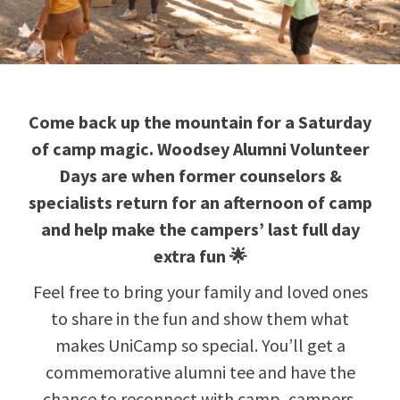
Come back up the mountain for a Saturday
of camp magic. Woodsey Alumni Volunteer
Days are when former counselors &
specialists return for an afternoon of camp
and help make the campers’ last full day
extra fun 🌟
Feel free to bring your family and loved ones
to share in the fun and show them what
makes UniCamp so special. You’ll get a
commemorative alumni tee and have the
chance to reconnect with camp, campers,