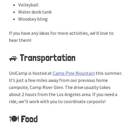
Volleyball
Water dunk tank
Woodsey bling
If you have any ideas for more activities, we’d love to
hear them!
🚙 Transportation
UniCamp is hosted at
Camp Pine Mountain
this summer.
It’s just a few miles away from our previous home
campsite, Camp River Glen. The drive usually takes
about 2 hours from the Los Angeles area. If you need a
ride, we’ll work with you to coordinate carpools!
🍽️ Food