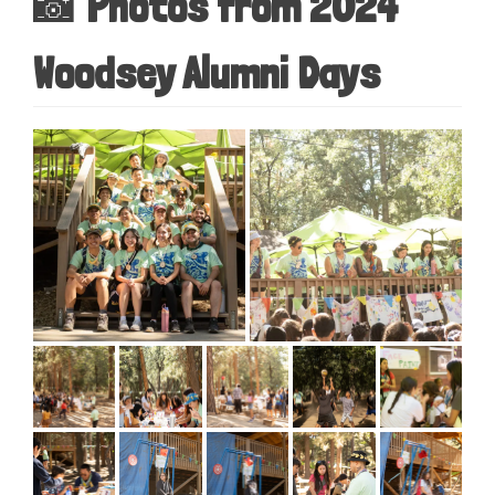
📸 Photos from 2024
Woodsey Alumni Days